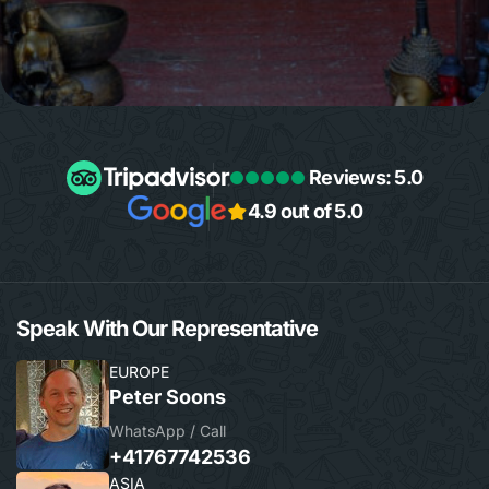
Reviews: 5.0
4.9 out of 5.0
Speak With Our Representative
EUROPE
Peter Soons
WhatsApp / Call
+41767742536
ASIA