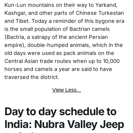
Kun-Lun mountains on their way to Yarkand,
Kashgar, and other parts of Chinese Turkestan
and Tibet. Today a reminder of this bygone era
is the small population of Bactrian camels
(Bactria, a satrapy of the ancient Persian
empire), double-humped animals, which in the
old days were used as pack animals on the
Central Asian trade routes when up to 10,000
horses and camels a year are said to have
traversed the district.
View Less...
Day to day schedule to
India: Nubra Valley Jeep