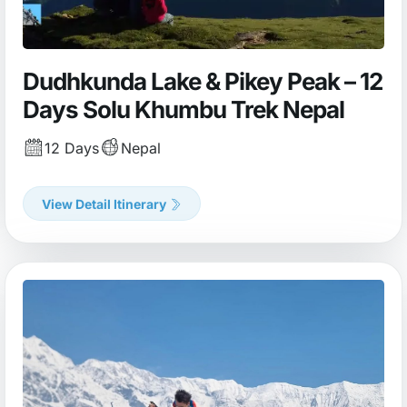
Dudhkunda Lake & Pikey Peak – 12
Days Solu Khumbu Trek Nepal
12 Days
Nepal
View Detail Itinerary