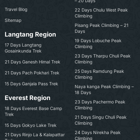
– 20 Days
Travel Blog
22 Days Chulu West Peak
Climbing
Sitemap
Pisang Peak Climbing – 21
Days
Langtang Region
19 Days Lobuche Peak
17 Days Langtang
Climbing
Gosainkunda Trek
23 Days Tharpu Chuli Peak
21 Days Ganesh Himal Trek
Climbing
25 Days Ramdung Peak
21 Days Pach Pokhari Trek
Climbing
15 Days Ganjala Pass Trek
Naya kanga Peak Climbing –
18 Days
Everest Region
23 Days Pachermo Peak
Climbing
18 Days Everest Base Camp
Trek
21 Days Singu Chuli Peak
Climbing
15 Days Gokyo Lake Trek
24 Days Nirekha Peak
21 Days Rinjo La & Kalapattar
Climbing