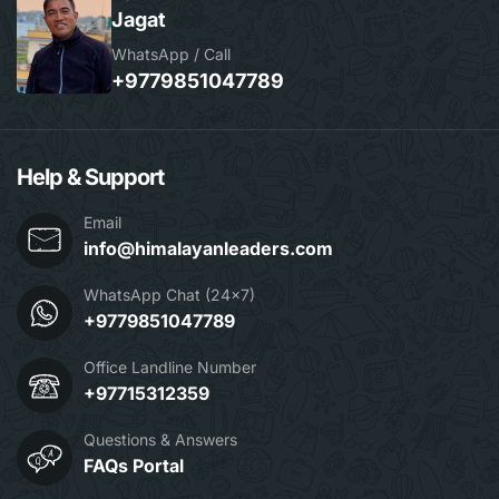
Jagat
WhatsApp / Call
+9779851047789
Help & Support
Email
info@himalayanleaders.com
WhatsApp Chat (24x7)
+9779851047789
Office Landline Number
+97715312359
Questions & Answers
FAQs Portal