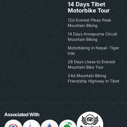
14 Days Tibet
Motorbike Tour
12d Everest Pikey Peak
Mountain Biking
14 Days Annapurna Circuit
Mountain Biking
Motorbiking in Nepal- Tiger
trial
26 Days Lhasa to Everest
Mountain Bike Tour
24d Mountain Biking
Friendship Highway in Tibet
Associated With