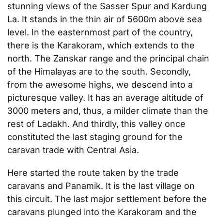
stunning views of the Sasser Spur and Kardung
La. It stands in the thin air of 5600m above sea
level. In the easternmost part of the country,
there is the Karakoram, which extends to the
north. The Zanskar range and the principal chain
of the Himalayas are to the south. Secondly,
from the awesome highs, we descend into a
picturesque valley. It has an average altitude of
3000 meters and, thus, a milder climate than the
rest of Ladakh. And thirdly, this valley once
constituted the last staging ground for the
caravan trade with Central Asia.
Here started the route taken by the trade
caravans and Panamik. It is the last village on
this circuit. The last major settlement before the
caravans plunged into the Karakoram and the