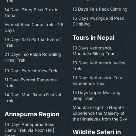
Trek
15 Days Yala Peak Climbing
14 Days Pikey Peak Trek in
Nepal
16 Days Kwangde Ri Peak
Climbing
Everest Base Camp Trek – 26
Days
Tours in Nepal
19 Days Kala Patthar Everest
Trek
13 Days Kathmandu
Mountain Biking Tour
21 Days Tso Rolpa Rolwaling
Himal Trek
10 Days Kathmandu Valley
Trek
10 Days Everest View Trek
10 Days Kathmandu Total
11 Days Everest Panorama
Experience Tour
Trek
15 Days Upper Mustang
14 Days Mani Rimdu Festival
Jeep Tour
Trek
Mountain Flight in Nepal –
Annapurna Region
Experience the Majesty of
the Himalayas from the Sky
16 Days Annapurna Base
Camp Trek via Poon Hill |
Wildlife Safari in
Nepal