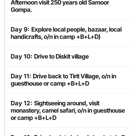
Camp
Afternoon visit 250 years old Samoor
Gompa.
Day 9:
Explore local people, bazaar, local
handicrafts, o/n in camp +B+L+D)
Meals
Day 10:
Drive to Diskit village
BLD
Accomodation
Day 11:
Drive back to Tirit Village, o/n in
Camp
guesthouse or camp +B+L+D
Meals
Day 12:
Sightseeing around, visit
BLD
monastery, camel safari, o/n in guesthouse
or camp +B+L+D
Accomodation
Guesthouse or
Camp
Meals