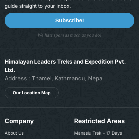
guide straight to your inbox.
Subscribe!
We hate spam as much as you do!
Himalayan Leaders Treks and Expedition Pvt.
Ltd.
Address : Thamel, Kathmandu, Nepal
Our Location Map
Company
Restricted Areas
About Us
Manaslu Trek – 17 Days