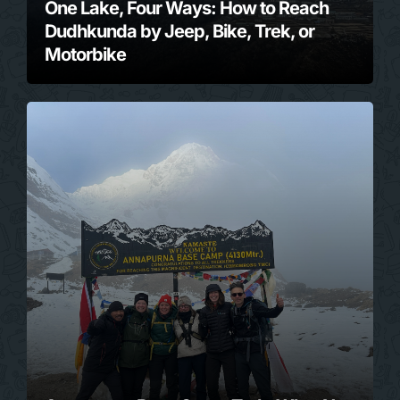
One Lake, Four Ways: How to Reach
Dudhkunda by Jeep, Bike, Trek, or
Motorbike