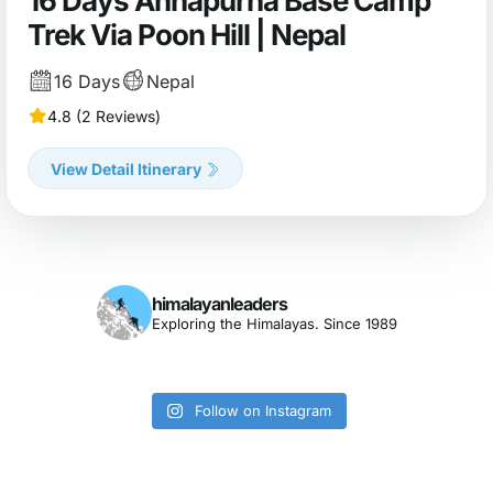
16 Days Annapurna Base Camp
Trek Via Poon Hill | Nepal
16 Days
Nepal
4.8 (2 Reviews)
View Detail Itinerary
himalayanleaders
Exploring the Himalayas. Since 1989
Follow on Instagram