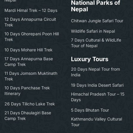
National Parks of
Nepal
Mardi Himal Trek – 12 Days
12 Days Annapurna Circuit
Chitwan Jungle Safari Tour
Trek
Wildlife Safari in Nepal
10 Days Ghorepani Poon Hill
Trek
7 Days Cultural & WildLife
Tour of Nepal
10 Days Mohare Hill Trek
Luxury Tours
17 Days Annapurna Base
Camp Trek
20 Days Nepal Tour from
11 Days Jomsom Muktinath
India
Trek
19 Days India Desert Safari
10 Days Panchase Trek
Itinerary
Himachal Pradesh Tour – 15
Days
26 Days Tilicho Lake Trek
5 Days Bhutan Tour
21 Days Dhaulagiri Base
Camp Trek
Kathmandu Valley Cultural
Tour