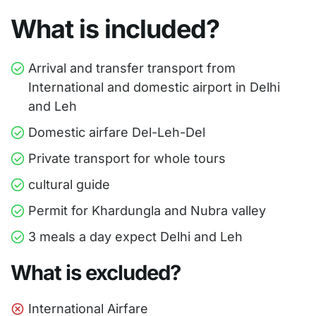
What is included?
Arrival and transfer transport from
International and domestic airport in Delhi
and Leh
Domestic airfare Del-Leh-Del
Private transport for whole tours
cultural guide
Permit for Khardungla and Nubra valley
3 meals a day expect Delhi and Leh
What is excluded?
International Airfare