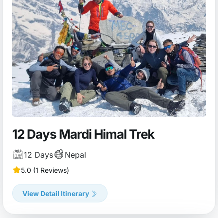
12 Days Mardi Himal Trek
12 Days
Nepal
5.0 (1 Reviews)
View Detail Itinerary