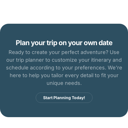
Plan your trip on your own date
Ready to create your perfect adventure? Use
our trip planner to customize your itinerary and
schedule according to your preferences. We’re
here to help you tailor every detail to fit your
unique needs.
Start Planning Today!