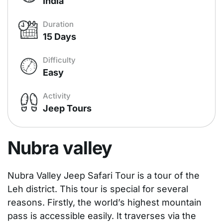
India
Duration
15 Days
Difficulty
Easy
Activity
Jeep Tours
Nubra valley
Nubra Valley Jeep Safari Tour is a tour of the
Leh district. This tour is special for several
reasons. Firstly, the world’s highest mountain
pass is accessible easily. It traverses via the