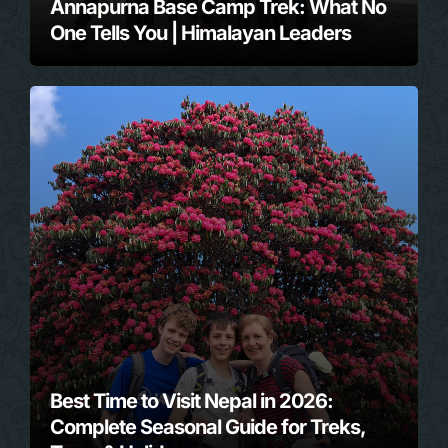
Annapurna Base Camp Trek: What No
One Tells You | Himalayan Leaders
Best Time to Visit Nepal in 2026:
Complete Seasonal Guide for Treks,