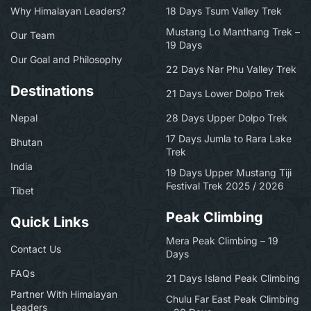
Why Himalayan Leaders?
18 Days Tsum Valley Trek
Mustang Lo Manthang Trek –
Our Team
19 Days
Our Goal and Philosophy
22 Days Nar Phu Valley Trek
Destinations
21 Days Lower Dolpo Trek
Nepal
28 Days Upper Dolpo Trek
17 Days Jumla to Rara Lake
Bhutan
Trek
India
19 Days Upper Mustang Tiji
Festival Trek 2025 / 2026
Tibet
Peak Climbing
Quick Links
Mera Peak Climbing – 19
Contact Us
Days
FAQs
21 Days Island Peak Climbing
Partner With Himalayan
Chulu Far East Peak Climbing
Leaders