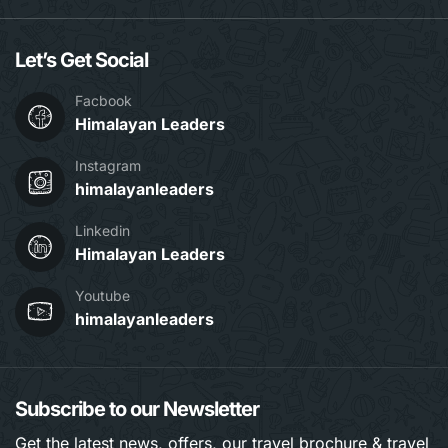
Let’s Get Social
Facbook
Himalayan Leaders
Instagram
himalayanleaders
Linkedin
Himalayan Leaders
Youtube
himalayanleaders
Subscribe to our Newsletter
Get the latest news, offers, our travel brochure & travel