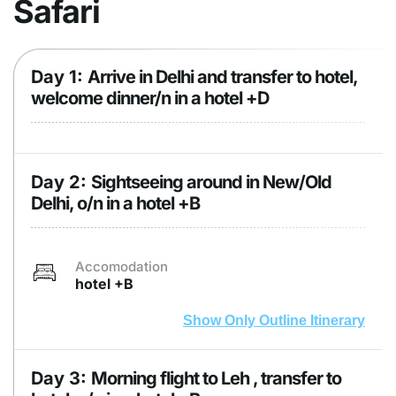
Safari
Day 1:
Arrive in Delhi and transfer to hotel,
welcome dinner/n in a hotel +D
Day 2:
Sightseeing around in New/Old
Delhi, o/n in a hotel +B
Accomodation
hotel +B
Show Only Outline Itinerary
Day 3:
Morning flight to Leh , transfer to