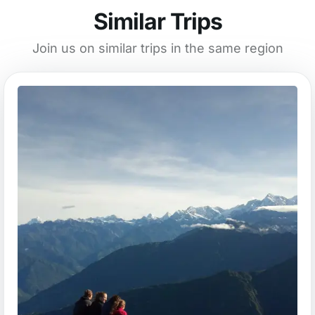
Similar Trips
Join us on similar trips in the same region