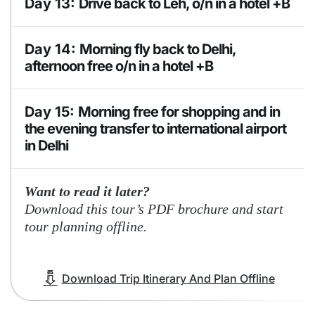
Day 13:
Drive back to Leh, o/n in a hotel +B
BLD
Accomodation
Accomodation
Day 14:
Morning fly back to Delhi,
guesthouse or
hotel +B
camp
afternoon free o/n in a hotel +B
Accomodation
Day 15:
Morning free for shopping and in
Hotel +B
the evening transfer to international airport
in Delhi
Want to read it later?
Download this tour’s PDF brochure and start
tour planning offline.
Download Trip Itinerary And Plan Offline