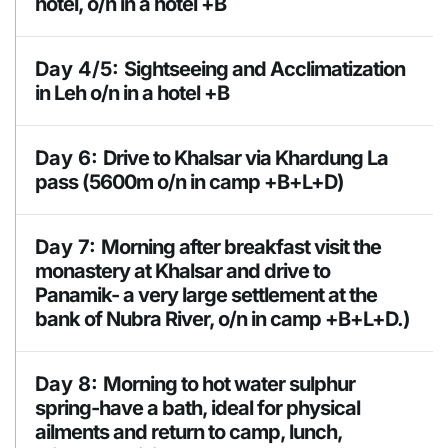
hotel, o/n in a hotel +B
Accomodation
Day 4/5:
Sightseeing and Acclimatization
hotel +B
in Leh o/n in a hotel +B
Sightseeing of Buddhist monasteries of Leh
Day 6:
Drive to Khalsar via Khardung La
(Shey, Thiksey, Hemis and Stok Monastery.
pass (5600m o/n in camp +B+L+D)
Likir, Alchi, Lamayuru Moanstery, Phyang,
Spituk and Shanti stupa.
Day 7:
Morning after breakfast visit the
monastery at Khalsar and drive to
Highest Altitude
5600m
Panamik- a very large settlement at the
Accomodation
Hotel +B
bank of Nubra River, o/n in camp +B+L+D.)
Meals
BLD
Meals
Day 8:
Morning to hot water sulphur
BLD
Accomodation
spring-have a bath, ideal for physical
Camp
ailments and return to camp, lunch,
Accomodation