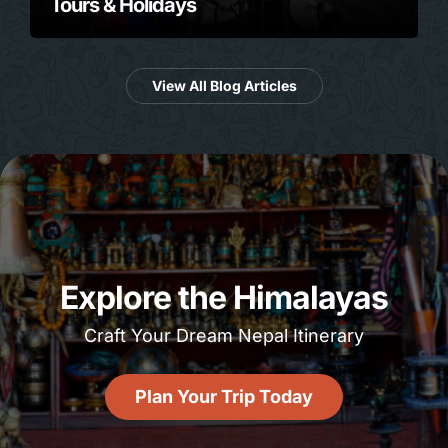
Tours & Holidays
View All Blog Articles
Explore the Himalayas
Craft Your Dream Nepal Itinerary
Plan Your Trip Today