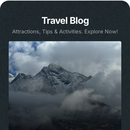
Travel Blog
Attractions, Tips & Activities. Explore Now!