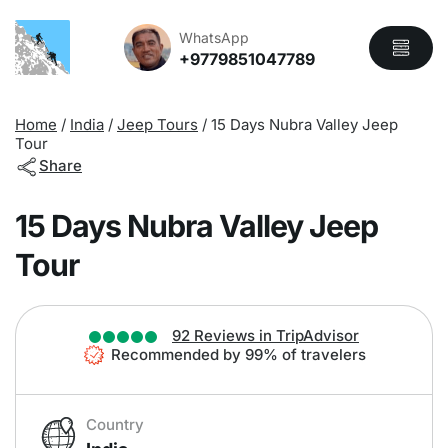
Overview
Itinerary
Includes
WhatsApp
+9779851047789
Home
/
India
/
Jeep Tours
/
15 Days Nubra Valley Jeep
Tour
Share
15 Days Nubra Valley Jeep
Tour
92 Reviews in TripAdvisor
Recommended by 99% of travelers
Country