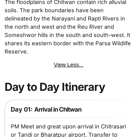
The floodplains of Chitwan contain rich alluvial
soils. The park boundaries have been
delineated by the Narayani and Rapti Rivers in
the north and west and the Reu River and
Someshwor hills in the south and south-west. It
shares its eastern border with the Parsa Wildlife
Reserve.
View Less...
Day to Day Itinerary
Day 01:
Arrival in Chitwan
PM Meet and great upon arrival in Chitrasari
or Tandi or Bharatpur airport. Transfer to