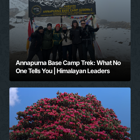
Annapurna Base Camp Trek: What No
One Tells You | Himalayan Leaders