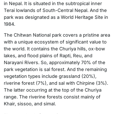
in Nepal. It is situated in the subtropical inner
Terai lowlands of South-Central Nepal. And the
park was designated as a World Heritage Site in
1984.
The Chitwan National park covers a pristine area
with a unique ecosystem of significant value to
the world. It contains the Churiya hills, ox-bow
lakes, and flood plains of Rapti, Reu, and
Narayani Rivers. So, approximately 70% of the
park vegetation is sal forest. And the remaining
vegetation types include grassland (20%),
riverine forest (7%), and sal with Chirpine (3%).
The latter occurring at the top of the Churiya
range. The riverine forests consist mainly of
Khair, sissoo, and simal.