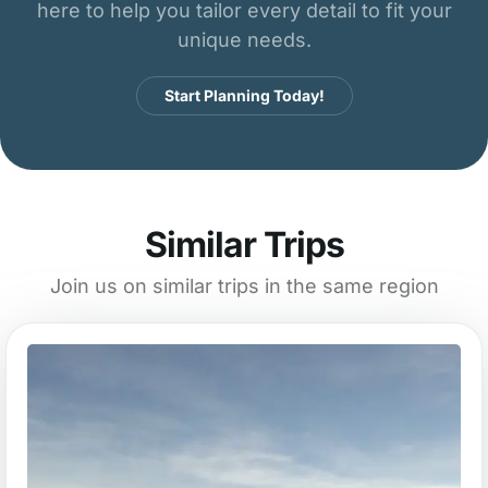
here to help you tailor every detail to fit your
unique needs.
Start Planning Today!
Similar Trips
Join us on similar trips in the same region