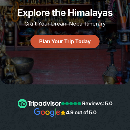
Explore the Himalayas
Craft Your Dream Nepal Itinerary
Plan Your Trip Today
Reviews: 5.0
4.9 out of 5.0