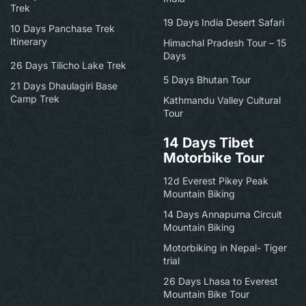
Trek
19 Days India Desert Safari
10 Days Panchase Trek
Itinerary
Himachal Pradesh Tour – 15
Days
26 Days Tilicho Lake Trek
5 Days Bhutan Tour
21 Days Dhaulagiri Base
Camp Trek
Kathmandu Valley Cultural
Tour
14 Days Tibet
Motorbike Tour
12d Everest Pikey Peak
Mountain Biking
14 Days Annapurna Circuit
Mountain Biking
Motorbiking in Nepal- Tiger
trial
26 Days Lhasa to Everest
Mountain Bike Tour