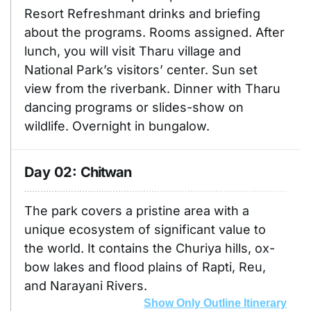
Resort Refreshmant drinks and briefing
about the programs. Rooms assigned. After
lunch, you will visit Tharu village and
National Park’s visitors’ center. Sun set
view from the riverbank. Dinner with Tharu
dancing programs or slides-show on
wildlife. Overnight in bungalow.
Day 02:
Chitwan
The park covers a pristine area with a
unique ecosystem of significant value to
the world. It contains the Churiya hills, ox-
bow lakes and flood plains of Rapti, Reu,
and Narayani Rivers.
Show Only Outline Itinerary