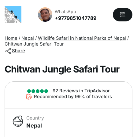
Overview
Itinerary
Includes
WhatsApp
+9779851047789
Home
/
Nepal
/
Wildlife Safari in National Parks of Nepal
/
Chitwan Jungle Safari Tour
Share
Chitwan Jungle Safari Tour
92 Reviews in TripAdvisor
Recommended by 99% of travelers
Country
Nepal