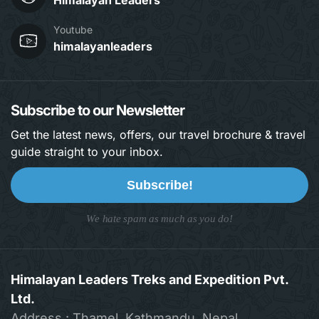
Himalayan Leaders
Youtube
himalayanleaders
Subscribe to our Newsletter
Get the latest news, offers, our travel brochure & travel
guide straight to your inbox.
Subscribe!
We hate spam as much as you do!
Himalayan Leaders Treks and Expedition Pvt.
Ltd.
Address : Thamel, Kathmandu, Nepal