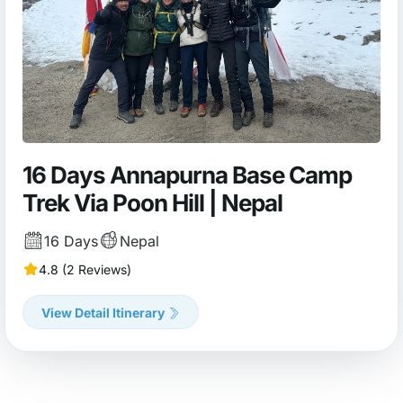
16 Days Annapurna Base Camp
Trek Via Poon Hill | Nepal
16 Days
Nepal
4.8 (2 Reviews)
View Detail Itinerary