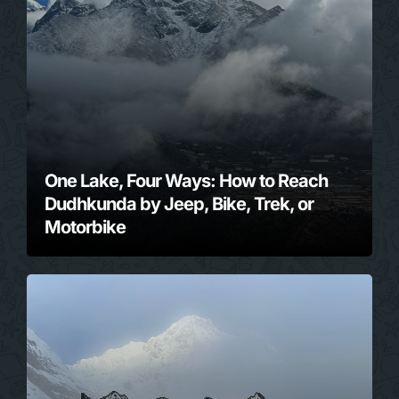
One Lake, Four Ways: How to Reach
Dudhkunda by Jeep, Bike, Trek, or
Motorbike