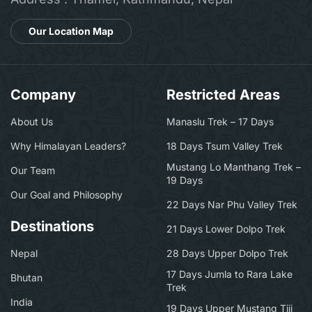
Our Location Map
Company
Restricted Areas
About Us
Manaslu Trek – 17 Days
Why Himalayan Leaders?
18 Days Tsum Valley Trek
Mustang Lo Manthang Trek –
Our Team
19 Days
Our Goal and Philosophy
22 Days Nar Phu Valley Trek
Destinations
21 Days Lower Dolpo Trek
Nepal
28 Days Upper Dolpo Trek
17 Days Jumla to Rara Lake
Bhutan
Trek
India
19 Days Upper Mustang Tiji