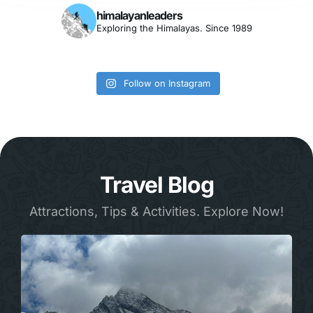
himalayanleaders
Exploring the Himalayas. Since 1989
Follow on Instagram
Travel Blog
Attractions, Tips & Activities. Explore Now!