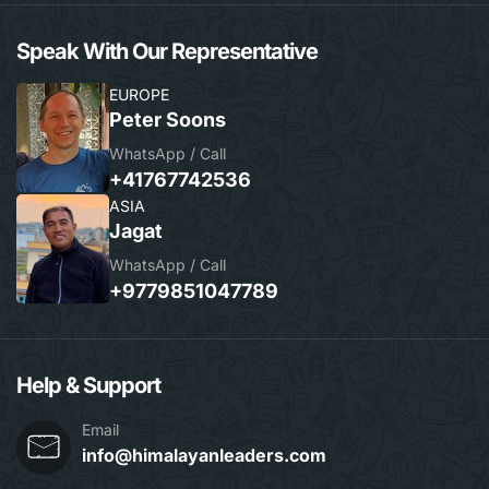
Speak With Our Representative
EUROPE
Peter Soons
WhatsApp / Call
+41767742536
ASIA
Jagat
WhatsApp / Call
+9779851047789
Help & Support
Email
info@himalayanleaders.com