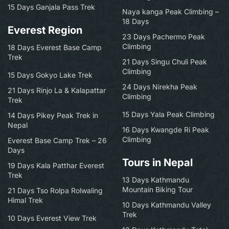
15 Days Ganjala Pass Trek
Naya kanga Peak Climbing –
18 Days
Everest Region
23 Days Pachermo Peak
Climbing
18 Days Everest Base Camp
Trek
21 Days Singu Chuli Peak
Climbing
15 Days Gokyo Lake Trek
24 Days Nirekha Peak
21 Days Rinjo La & Kalapattar
Climbing
Trek
15 Days Yala Peak Climbing
14 Days Pikey Peak Trek in
Nepal
16 Days Kwangde Ri Peak
Climbing
Everest Base Camp Trek – 26
Days
Tours in Nepal
19 Days Kala Patthar Everest
Trek
13 Days Kathmandu
Mountain Biking Tour
21 Days Tso Rolpa Rolwaling
Himal Trek
10 Days Kathmandu Valley
Trek
10 Days Everest View Trek