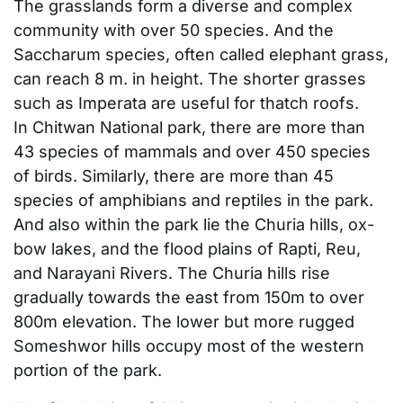
The grasslands form a diverse and complex
community with over 50 species. And the
Saccharum species, often called elephant grass,
can reach 8 m. in height. The shorter grasses
such as Imperata are useful for thatch roofs.
In Chitwan National park, there are more than
43 species of mammals and over 450 species
of birds. Similarly, there are more than 45
species of amphibians and reptiles in the park.
And also within the park lie the Churia hills, ox-
bow lakes, and the flood plains of Rapti, Reu,
and Narayani Rivers. The Churia hills rise
gradually towards the east from 150m to over
800m elevation. The lower but more rugged
Someshwor hills occupy most of the western
portion of the park.