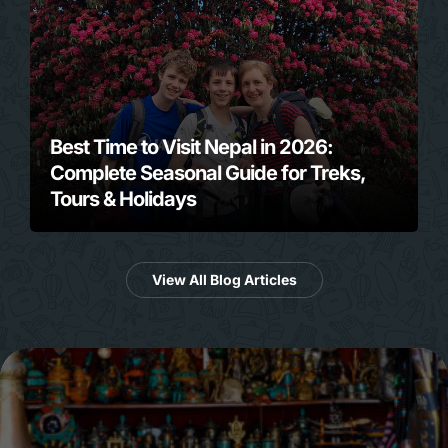
Best Time to Visit Nepal in 2026:
Complete Seasonal Guide for Treks,
Tours & Holidays
View All Blog Articles