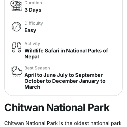
Duration
3 Days
Difficulty
Easy
Activity
Wildlife Safari in National Parks of
Nepal
Best Season
April to June July to September
October to December January to
March
Chitwan National Park
Chitwan National Park is the oldest national park