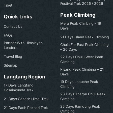
Festival Trek 2025 / 2026
Tibet
Peak Climbing
Quick Links
Mera Peak Climbing – 19
Contact Us
Days
FAQs
21 Days Island Peak Climbing
Partner With Himalayan
Chulu Far East Peak Climbing
Leaders
– 20 Days
Travel Blog
22 Days Chulu West Peak
Climbing
Sitemap
Pisang Peak Climbing – 21
Days
Langtang Region
19 Days Lobuche Peak
17 Days Langtang
Climbing
Gosainkunda Trek
23 Days Tharpu Chuli Peak
21 Days Ganesh Himal Trek
Climbing
25 Days Ramdung Peak
21 Days Pach Pokhari Trek
Climbing