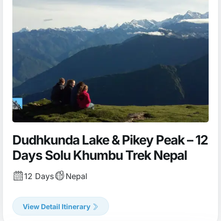
Dudhkunda Lake & Pikey Peak – 12
Days Solu Khumbu Trek Nepal
12 Days
Nepal
View Detail Itinerary