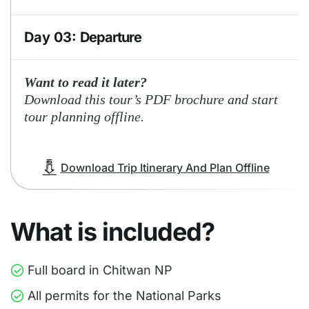
Day 03:
Departure
A.M. Breakfast , Elephant Back Safari,
Want to read it later?
Transfer to Chitrasari or Tandi or Bharatpur
Download this tour’s PDF brochure and start
for departure.
tour planning offline.
Download Trip Itinerary And Plan Offline
What is included?
Full board in Chitwan NP
All permits for the National Parks