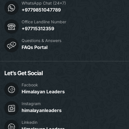
WhatsApp Chat (24x7)
+9779851047789
Office Landline Number
+97715312359
Questions & Answers
FAQs Portal
Let’s Get Social
Facbook
Himalayan Leaders
Instagram
himalayanleaders
Linkedin