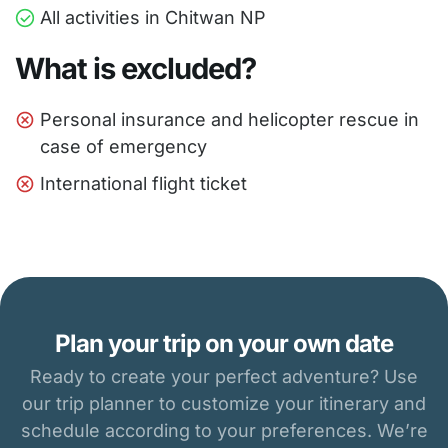
All activities in Chitwan NP
What is excluded?
Personal insurance and helicopter rescue in
case of emergency
International flight ticket
Plan your trip on your own date
Ready to create your perfect adventure? Use
our trip planner to customize your itinerary and
schedule according to your preferences. We’re