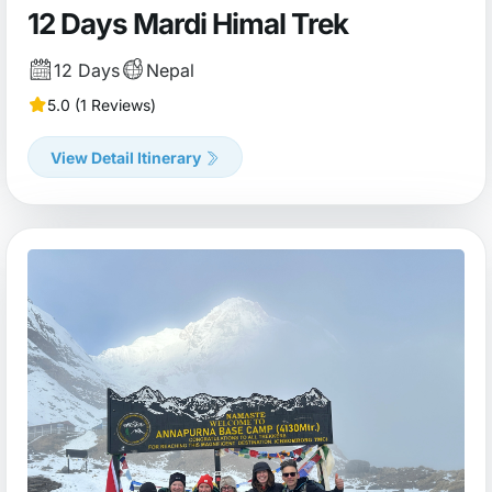
12 Days Mardi Himal Trek
12 Days
Nepal
5.0 (1 Reviews)
View Detail Itinerary