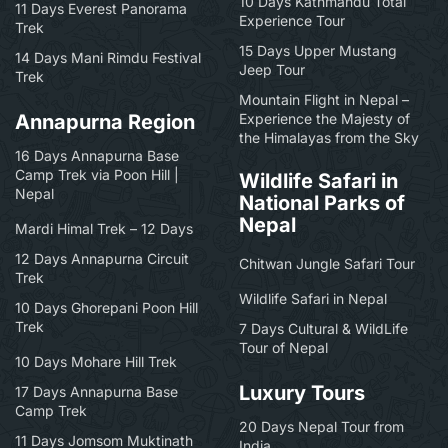
10 Days Kathmandu Total
11 Days Everest Panorama
Experience Tour
Trek
15 Days Upper Mustang
14 Days Mani Rimdu Festival
Jeep Tour
Trek
Mountain Flight in Nepal –
Annapurna Region
Experience the Majesty of
the Himalayas from the Sky
16 Days Annapurna Base
Camp Trek via Poon Hill |
Wildlife Safari in
Nepal
National Parks of
Nepal
Mardi Himal Trek – 12 Days
12 Days Annapurna Circuit
Chitwan Jungle Safari Tour
Trek
Wildlife Safari in Nepal
10 Days Ghorepani Poon Hill
Trek
7 Days Cultural & WildLife
Tour of Nepal
10 Days Mohare Hill Trek
Luxury Tours
17 Days Annapurna Base
Camp Trek
20 Days Nepal Tour from
11 Days Jomsom Muktinath
India