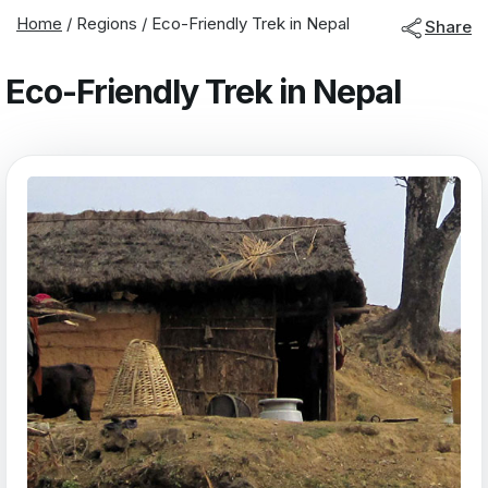
Home
/
Regions
/
Eco-Friendly Trek in Nepal
Share
Eco-Friendly Trek in Nepal