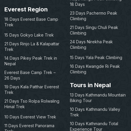
18 Days
Everest Region
23 Days Pachermo Peak
Climbing
18 Days Everest Base Camp
Trek
21 Days Singu Chuli Peak
Climbing
15 Days Gokyo Lake Trek
24 Days Nirekha Peak
21 Days Rinjo La & Kalapattar
Climbing
Trek
15 Days Yala Peak Climbing
14 Days Pikey Peak Trek in
Nepal
16 Days Kwangde Ri Peak
Climbing
Everest Base Camp Trek –
26 Days
Tours in Nepal
19 Days Kala Patthar Everest
Trek
13 Days Kathmandu Mountain
Biking Tour
21 Days Tso Rolpa Rolwaling
Himal Trek
10 Days Kathmandu Valley
Trek
10 Days Everest View Trek
10 Days Kathmandu Total
11 Days Everest Panorama
Experience Tour