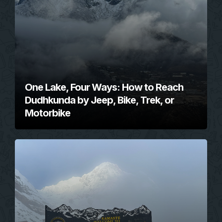
One Lake, Four Ways: How to Reach
Dudhkunda by Jeep, Bike, Trek, or
Motorbike