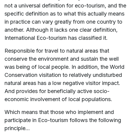
not a universal definition for eco-tourism, and the
specific definition as to what this actually means
in practice can vary greatly from one country to
another. Although it lacks one clear definition,
International Eco-tourism has classified it.
Responsible for travel to natural areas that
conserve the environment and sustain the well
was being of local people. In addition, the World
Conservation visitation to relatively undisturbed
natural areas has a low negative visitor impact.
And provides for beneficially active socio-
economic involvement of local populations.
Which means that those who implement and
participate in Eco-tourism follows the following
principle…