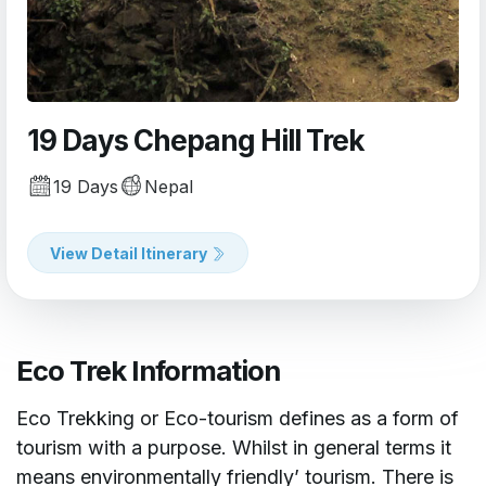
19 Days Chepang Hill Trek
19 Days
Nepal
View Detail Itinerary
Eco Trek Information
Eco Trekking or Eco-tourism defines as a form of
tourism with a purpose. Whilst in general terms it
means environmentally friendly’ tourism. There is