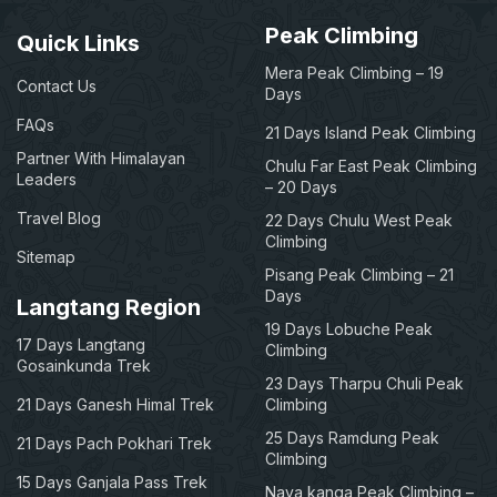
Peak Climbing
Quick Links
Mera Peak Climbing – 19
Contact Us
Days
FAQs
21 Days Island Peak Climbing
Partner With Himalayan
Chulu Far East Peak Climbing
Leaders
– 20 Days
Travel Blog
22 Days Chulu West Peak
Climbing
Sitemap
Pisang Peak Climbing – 21
Days
Langtang Region
19 Days Lobuche Peak
17 Days Langtang
Climbing
Gosainkunda Trek
23 Days Tharpu Chuli Peak
21 Days Ganesh Himal Trek
Climbing
25 Days Ramdung Peak
21 Days Pach Pokhari Trek
Climbing
15 Days Ganjala Pass Trek
Naya kanga Peak Climbing –