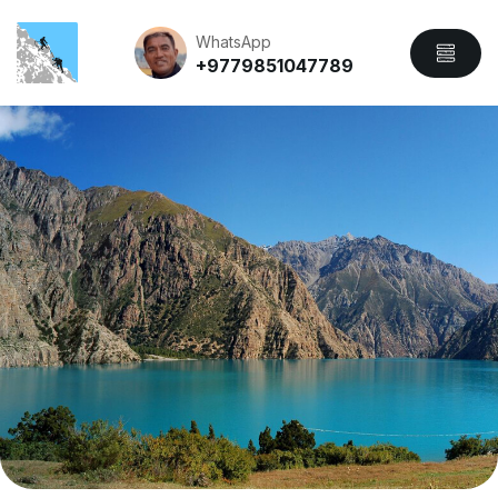
WhatsApp
+9779851047789