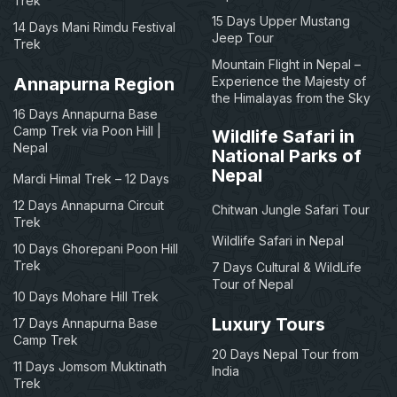
Trek
15 Days Upper Mustang
14 Days Mani Rimdu Festival
Jeep Tour
Trek
Mountain Flight in Nepal –
Annapurna Region
Experience the Majesty of
the Himalayas from the Sky
16 Days Annapurna Base
Camp Trek via Poon Hill |
Wildlife Safari in
Nepal
National Parks of
Nepal
Mardi Himal Trek – 12 Days
12 Days Annapurna Circuit
Chitwan Jungle Safari Tour
Trek
Wildlife Safari in Nepal
10 Days Ghorepani Poon Hill
Trek
7 Days Cultural & WildLife
Tour of Nepal
10 Days Mohare Hill Trek
Luxury Tours
17 Days Annapurna Base
Camp Trek
20 Days Nepal Tour from
11 Days Jomsom Muktinath
India
Trek