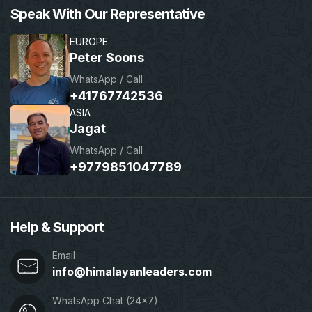
Speak With Our Representative
EUROPE
Peter Soons
WhatsApp / Call
+41767742536
ASIA
Jagat
WhatsApp / Call
+9779851047789
Help & Support
Email
info@himalayanleaders.com
WhatsApp Chat (24x7)