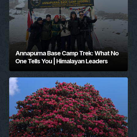
Annapurna Base Camp Trek: What No
One Tells You | Himalayan Leaders