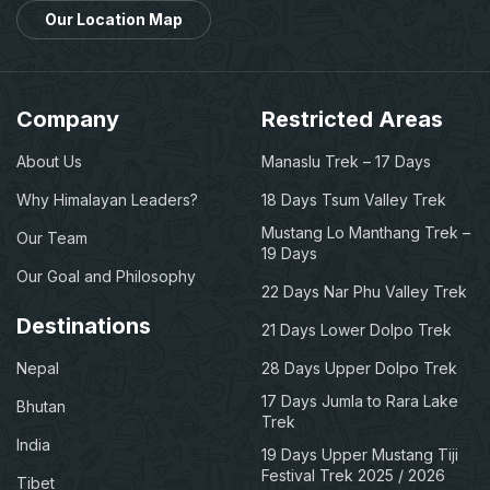
Our Location Map
Company
Restricted Areas
About Us
Manaslu Trek – 17 Days
Why Himalayan Leaders?
18 Days Tsum Valley Trek
Mustang Lo Manthang Trek –
Our Team
19 Days
Our Goal and Philosophy
22 Days Nar Phu Valley Trek
Destinations
21 Days Lower Dolpo Trek
Nepal
28 Days Upper Dolpo Trek
17 Days Jumla to Rara Lake
Bhutan
Trek
India
19 Days Upper Mustang Tiji
Festival Trek 2025 / 2026
Tibet