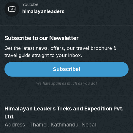
Youtube
himalayanleaders
Subscribe to our Newsletter
Get the latest news, offers, our travel brochure &
travel guide straight to your inbox.
Subscribe!
We hate spam as much as you do!
Himalayan Leaders Treks and Expedition Pvt.
Ltd.
Address : Thamel, Kathmandu, Nepal