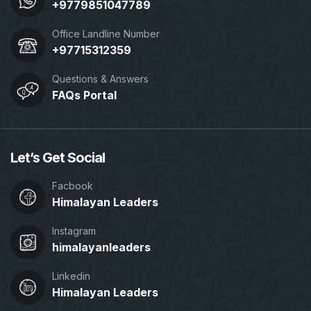
+9779851047789
Office Landline Number
+97715312359
Questions & Answers
FAQs Portal
Let’s Get Social
Facbook
Himalayan Leaders
Instagram
himalayanleaders
Linkedin
Himalayan Leaders