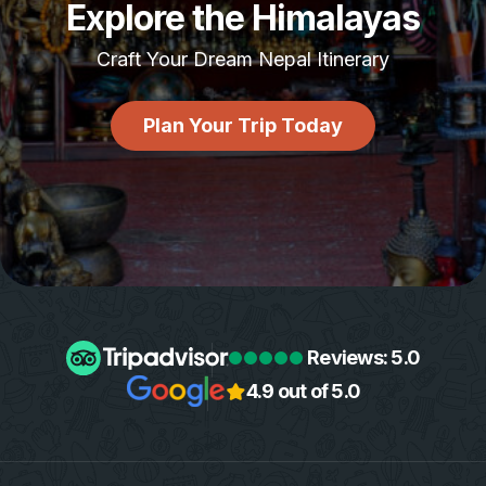
Explore the Himalayas
Craft Your Dream Nepal Itinerary
Plan Your Trip Today
Reviews: 5.0
4.9 out of 5.0