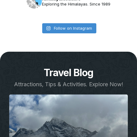
Exploring the Himalayas. Since 1989
Follow on Instagram
Travel Blog
Attractions, Tips & Activities. Explore Now!