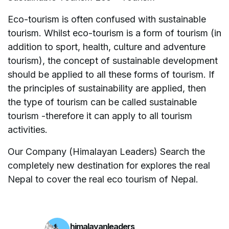
Eco-tourism is often confused with sustainable
tourism. Whilst eco-tourism is a form of tourism (in
addition to sport, health, culture and adventure
tourism), the concept of sustainable development
should be applied to all these forms of tourism. If
the principles of sustainability are applied, then
the type of tourism can be called sustainable
tourism -therefore it can apply to all tourism
activities.
Our Company (Himalayan Leaders) Search the
completely new destination for explores the real
Nepal to cover the real eco tourism of Nepal.
himalayanleaders