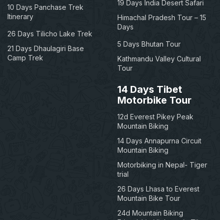
19 Days India Desert Safari
10 Days Panchase Trek
Itinerary
Himachal Pradesh Tour – 15
Days
26 Days Tilicho Lake Trek
5 Days Bhutan Tour
21 Days Dhaulagiri Base
Camp Trek
Kathmandu Valley Cultural
Tour
14 Days Tibet
Motorbike Tour
12d Everest Pikey Peak
Mountain Biking
14 Days Annapurna Circuit
Mountain Biking
Motorbiking in Nepal- Tiger
trial
26 Days Lhasa to Everest
Mountain Bike Tour
24d Mountain Biking