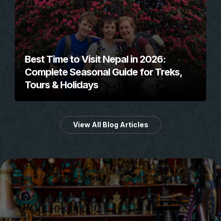
Best Time to Visit Nepal in 2026:
Complete Seasonal Guide for Treks,
Tours & Holidays
View All Blog Articles