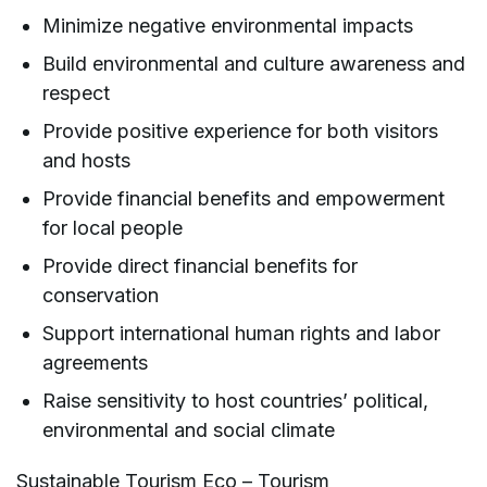
Minimize negative environmental impacts
Build environmental and culture awareness and
respect
Provide positive experience for both visitors
and hosts
Provide financial benefits and empowerment
for local people
Provide direct financial benefits for
conservation
Support international human rights and labor
agreements
Raise sensitivity to host countries’ political,
environmental and social climate
Sustainable Tourism Eco – Tourism