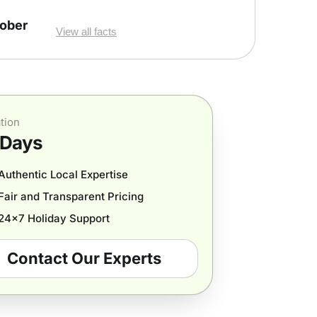
tober
View all facts
tion
 Days
Authentic Local Expertise
Fair and Transparent Pricing
24x7 Holiday Support
Contact Our Experts