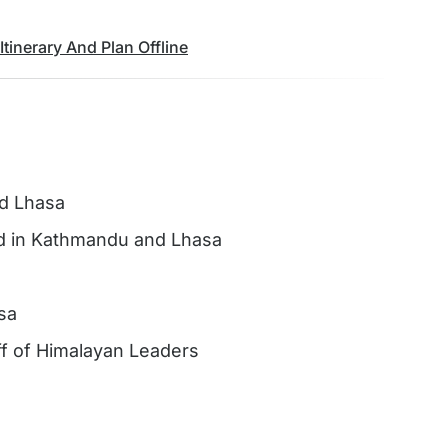
tinerary And Plan Offline
nd Lhasa
nd in Kathmandu and Lhasa
sa
aff of Himalayan Leaders