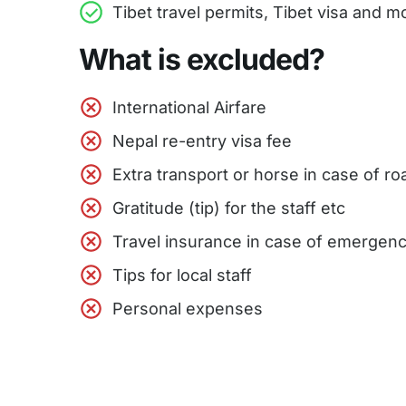
Tibet travel permits, Tibet visa and
What is excluded?
International Airfare
Nepal re-entry visa fee
Extra transport or horse in case of r
Gratitude (tip) for the staff etc
Travel insurance in case of emergen
Tips for local staff
Personal expenses