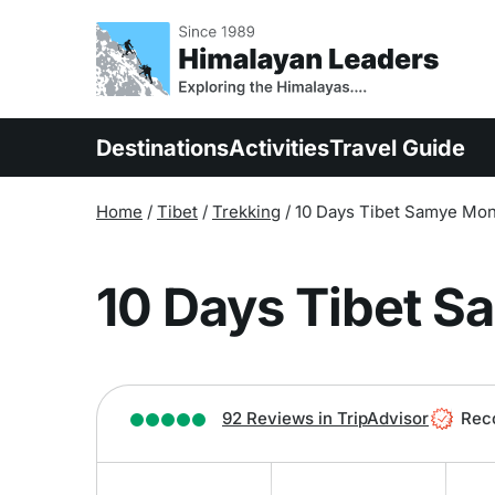
Overview
Itinerary
Inclu
Destinations
Activities
Travel Guide
Home
/
Tibet
/
Trekking
/
10 Days Tibet Samye Mon
10 Days Tibet S
92 Reviews in TripAdvisor
Rec