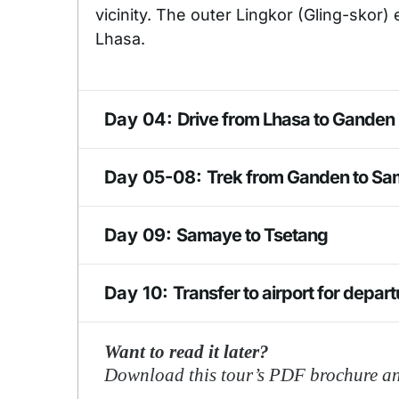
vicinity. The outer Lingkor (Gling-skor) e
Lhasa.
Day 04:
Drive from Lhasa to Ganden
Excursion to Ganden Monastery. (120 
Day 05-08:
Trek from Ganden to S
Monastery (also Gaden or Gandain) is o
monasteries of Tibet, located at the 
The Samye Monastery or Samye Gompa i
Day 09:
Samaye to Tsetang
than two dozen major chapels with la
Tibet under the patronage of King Tri
revitalize Buddhism.
Tsetang is one of the largest cities in 
Day 10:
Transfer to airport for depa
183 km southeast of Lhasa. Tsetang wa
and, as such, a place of great importanc
If you like this itinerary, or want a le
Want to read it later?
is situated near the flank of Mount G
Trek!
Download this tour’s PDF brochure and
ancient ruins. It is known as the cradle 