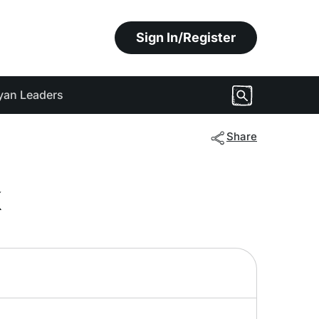
Sign In/Register
yan Leaders
Share
k