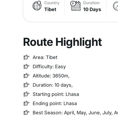
Country
Duration
Tibet
10 Days
Route Highlight
Area: Tibet
Difficulty: Easy
Altitude: 3650m,
Duration: 10 days,
Starting point: Lhasa
Ending point: Lhasa
Best Season: April, May, June, July,