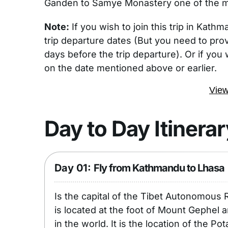
Ganden to Samye Monastery one of the mos
Note:
If you wish to join this trip in Kath
trip departure dates (But you need to prov
days before the trip departure). Or if you 
on the date mentioned above or earlier.
View
Day to Day Itinerar
Day 01:
Fly from Kathmandu to Lhasa
Is the capital of the Tibet Autonomous R
is located at the foot of Mount Gephel a
in the world. It is the location of the P