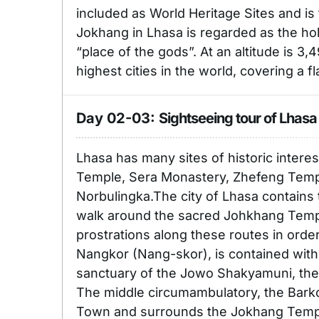
included as World Heritage Sites and is
Jokhang in Lhasa is regarded as the holi
“place of the gods”. At an altitude is 3,
highest cities in the world, covering a f
Day 02-03:
Sightseeing tour of Lhasa
Lhasa has many sites of historic interes
Temple, Sera Monastery, Zhefeng Tem
Norbulingka.The city of Lhasa contains 
walk around the sacred Johkhang Templ
prostrations along these routes in order
Nangkor (Nang-skor), is contained wit
sanctuary of the Jowo Shakyamuni, the
The middle circumambulatory, the Barko
Town and surrounds the Jokhang Temple 