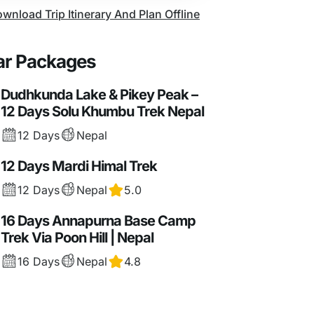
wnload Trip Itinerary And Plan Offline
ar Packages
Dudhkunda Lake & Pikey Peak –
12 Days Solu Khumbu Trek Nepal
12 Days
Nepal
12 Days Mardi Himal Trek
12 Days
Nepal
5.0
16 Days Annapurna Base Camp
Trek Via Poon Hill | Nepal
16 Days
Nepal
4.8