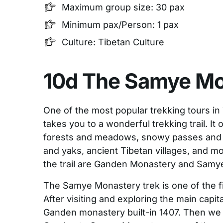
Maximum group size: 30 pax
Minimum pax/Person: 1 pax
Culture: Tibetan Culture
10d The Samye Mo
One of the most popular trekking tours in 
takes you to a wonderful trekking trail. It 
forests and meadows, snowy passes and 
and yaks, ancient Tibetan villages, and m
the trail are Ganden Monastery and Samy
The Samye Monastery trek is one of the fi
After visiting and exploring the main capit
Ganden monastery built-in 1407. Then we 