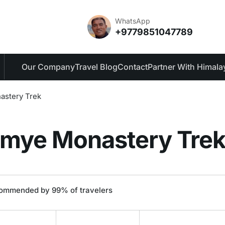
des
Reviews
WhatsApp
+9779851047789
Our Company
Travel Blog
Contact
Partner With Himala
astery Trek
amye Monastery Tre
ommended by 99% of travelers