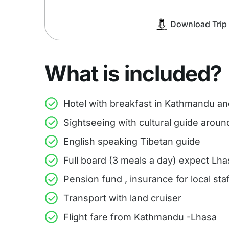
Download Trip I
What is included?
Hotel with breakfast in Kathmandu a
Sightseeing with cultural guide arou
English speaking Tibetan guide
Full board (3 meals a day) expect Lha
Pension fund , insurance for local st
Transport with land cruiser
Flight fare from Kathmandu -Lhasa