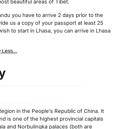
t beautiful areas of Tibet.
mandu you have to arrive 2 days prior to the
ide us a copy of your passport at least 25
wish to start in Lhasa, you can arrive in Lhasa
 Less...
y
egion in the People’s Republic of China. It
nd is one of the highest provincial capitals
otala and Norbulingka palaces (both are