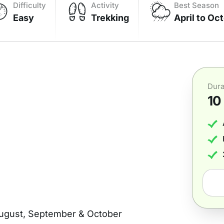
Difficulty
Activity
Best Season
Easy
Trekking
April to Oc
Dura
10
 August, September & October