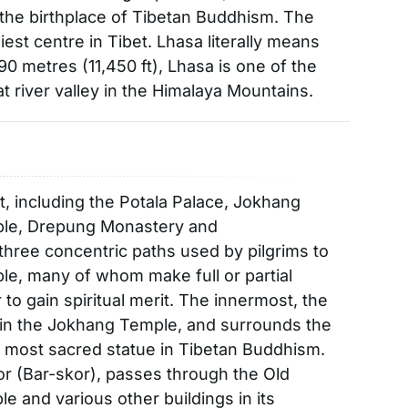
 the birthplace of Tibetan Buddhism. The
est centre in Tibet. Lhasa literally means
490 metres (11,450 ft), Lhasa is one of the
lat river valley in the Himalaya Mountains.
t, including the Potala Palace, Jokhang
ple, Drepung Monastery and
three concentric paths used by pilgrims to
e, many of whom make full or partial
 to gain spiritual merit. The innermost, the
hin the Jokhang Temple, and surrounds the
 most sacred statue in Tibetan Buddhism.
r (Bar-skor), passes through the Old
and various other buildings in its