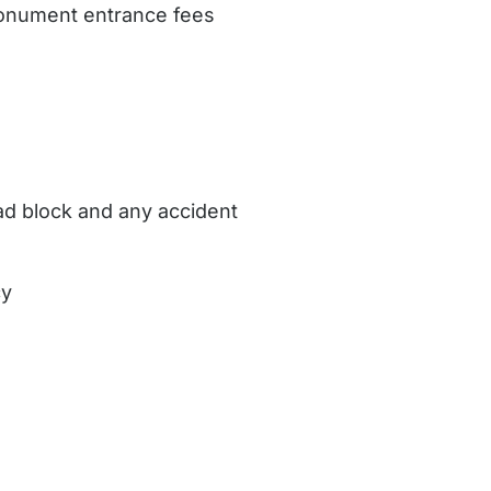
 monument entrance fees
oad block and any accident
cy