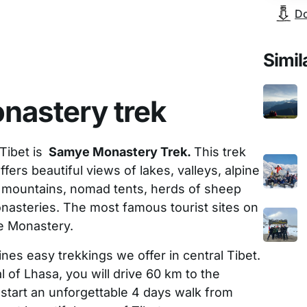
Do
Simil
nastery trek
Tibet is
Samye Monastery Trek.
This trek
offers beautiful views of lakes, valleys, alpine
mountains, nomad tents, herds of sheep
onasteries. The most famous tourist sites on
e Monastery.
nes easy trekkings we offer in central Tibet.
al of Lhasa, you will drive 60 km to the
start an unforgettable 4 days walk from