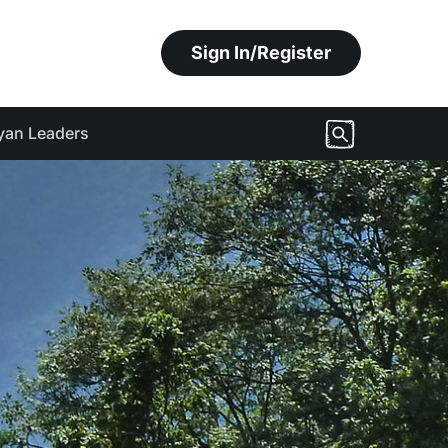
Sign In/Register
yan Leaders