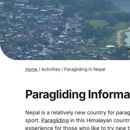
Home
/
Activities
/
Paragliding in Nepal
Paragliding Informa
Nepal is a relatively new country for parag
sport.
Paragliding
in this Himalayan count
experience for those who like to try new t