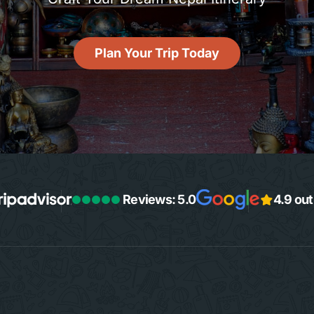
Plan Your Trip Today
Reviews: 5.0
4.9 out