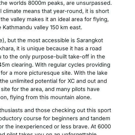
 the worlds 8000m peaks, are unsurpassed.
l climate means that year-round, it is short
he valley makes it an ideal area for flying,
he Kathmandu valley 150 km east.
e), but the most accessible is Sarangkot
ara, it is unique because it has a road
 to the only purpose-built take-off in the
45m clearing. With regular cycles providing
for a more picturesque site. With the lake
the unlimited potential for XC and out and
site for the area, and many pilots have
n, flying from this mountain alone.
thusiasts and those checking out this sport
ntroductory course for beginners and tandem
for the inexperienced or less brave. At 6000
fied pilot takes you on an unforgettable