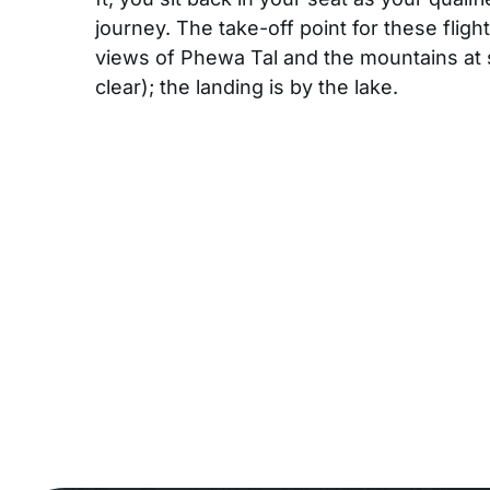
journey. The take-off point for these flig
views of Phewa Tal and the mountains at 
clear); the landing is by the lake.