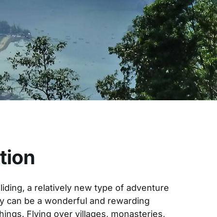
tion
liding, a relatively new type of adventure
ry can be a wonderful and rewarding
hings. Flying over villages, monasteries,