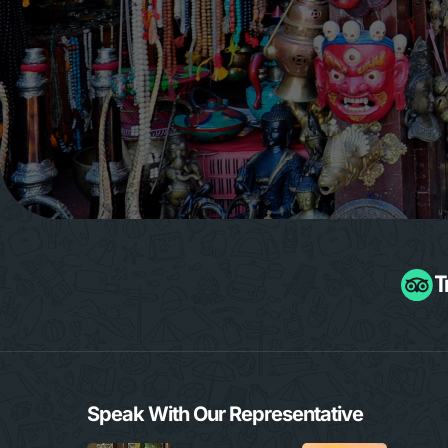
Speak With Our Representative