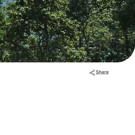
Share