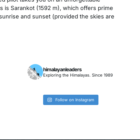
hts is Sarankot (1592 m), which offers prime
sunrise and sunset (provided the skies are
himalayanleaders
Exploring the Himalayas. Since 1989
Follow on Instagram