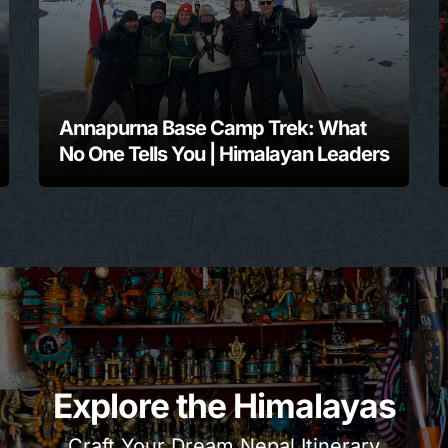
Annapurna Base Camp Trek: What
No One Tells You | Himalayan Leaders
Explore the Himalayas
Craft Your Dream Nepal Itinerary