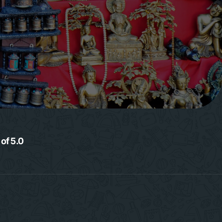
 of 5.0