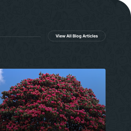
View All Blog Articles