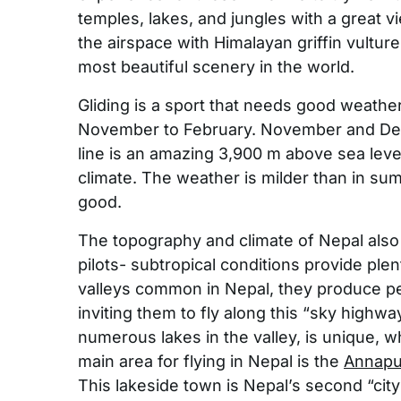
temples, lakes, and jungles with a great 
the airspace with Himalayan griffin vultur
most beautiful scenery in the world.
Gliding is a sport that needs good weather
November to February. November and Dec
line is an amazing 3,900 m above sea leve
climate. The weather is milder than in su
good.
The topography and climate of Nepal also ma
pilots- subtropical conditions provide ple
valleys common in Nepal, they produce perf
inviting them to fly along this “sky highwa
numerous lakes in the valley, is unique, w
main area for flying in Nepal is the
Annapu
This lakeside town is Nepal’s second “city