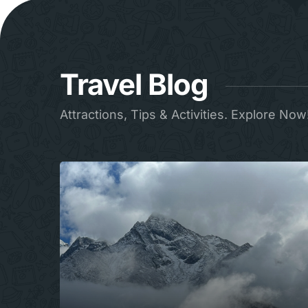
Travel Blog
Attractions, Tips & Activities. Explore Now