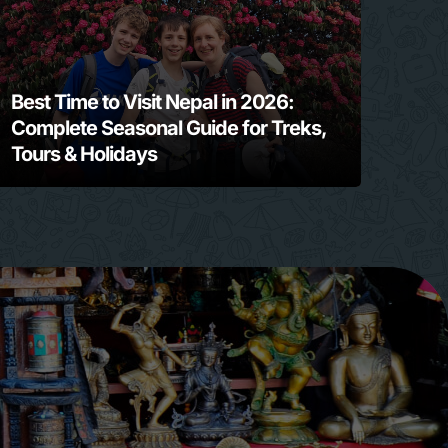
Best Time to Visit Nepal in 2026:
Complete Seasonal Guide for Treks,
Tours & Holidays