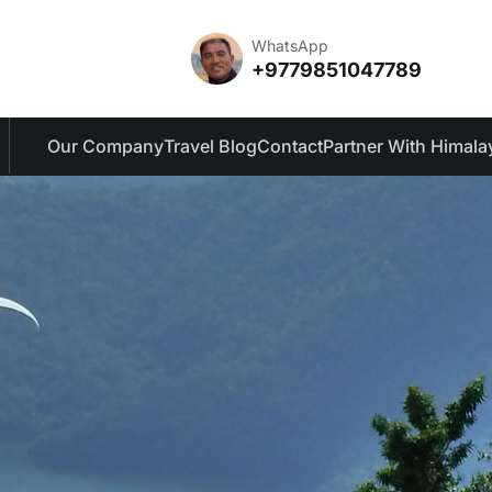
WhatsApp
+9779851047789
Our Company
Travel Blog
Contact
Partner With Himala