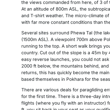
the views commanded from here, of 3 of
At an altitude of 800m ASL, the subtropica
and T-shirt weather. The micro-climate of t
with far more constant conditions than t
Several sites surround Phewa Tal (the lak
(1500m ASL). A viewpoint 700m above Pokh
running to the top. A short walk brings you
country. Cut out of the slope is a 45m by 
easy reverse launches, you could not ask 
2000 ft below, the mountains behind, and 
returns, this has quickly become the main 
based themselves in Pokhara for the seaso
There are various deals for paragliding en
for the first time. There is a three-day i
flights (where you fly with an instructor) 
ft, you sit back in your seat as your quali