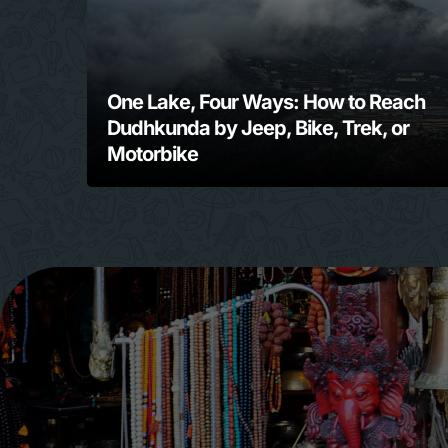
One Lake, Four Ways: How to Reach
Dudhkunda by Jeep, Bike, Trek, or
Motorbike