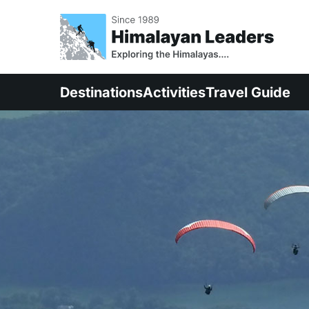
Destinations
Activities
Travel Guide