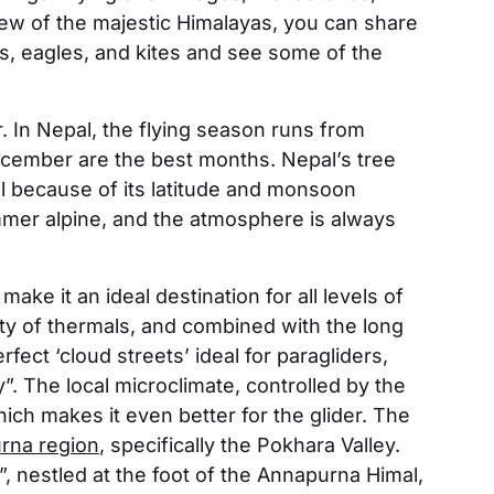
view of the majestic Himalayas, you can share
es, eagles, and kites and see some of the
. In Nepal, the flying season runs from
ember are the best months. Nepal’s tree
l because of its latitude and monsoon
mmer alpine, and the atmosphere is always
ke it an ideal destination for all levels of
nty of thermals, and combined with the long
ect ‘cloud streets’ ideal for paragliders,
y”. The local microclimate, controlled by the
hich makes it even better for the glider. The
rna region
, specifically the Pokhara Valley.
”, nestled at the foot of the Annapurna Himal,